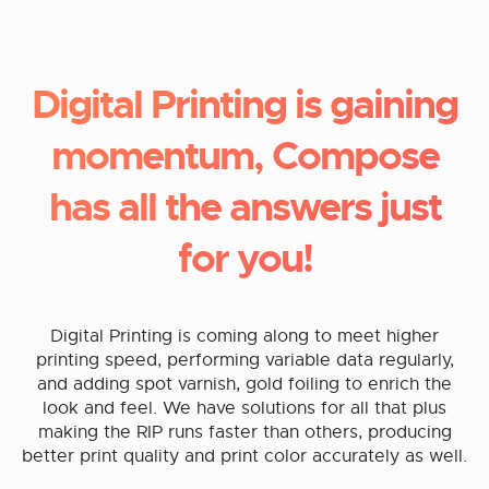
Digital Printing is gaining
momentum, Compose
has all the answers just
for you!
Digital Printing is coming along to meet higher
printing speed, performing variable data regularly,
and adding spot varnish, gold foiling to enrich the
look and feel. We have solutions for all that plus
making the RIP runs faster than others, producing
better print quality and print color accurately as well.