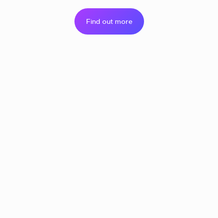
Find out more